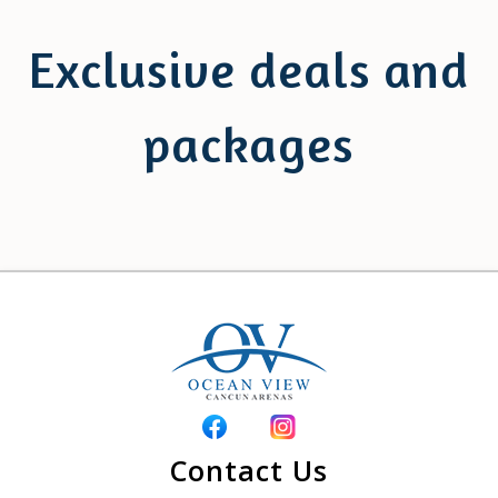
Exclusive deals and
packages
Contact Us