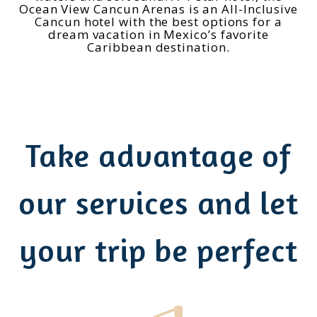
Ocean View Cancun Arenas is an All-Inclusive
Cancun hotel with the best options for a
dream vacation in Mexico’s favorite
Caribbean destination.
Take advantage of
our services and let
your trip be perfect