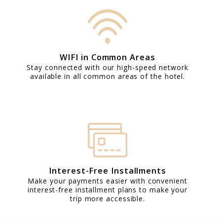
WIFI in Common Areas
Stay connected with our high-speed network
available in all common areas of the hotel.
Interest-Free Installments
Make your payments easier with convenient
interest-free installment plans to make your
trip more accessible.