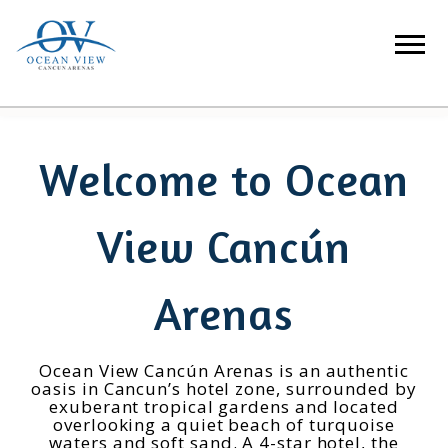
Welcome to Ocean
View Cancún
Arenas
Ocean View Cancún Arenas is an authentic
oasis in Cancun’s hotel zone, surrounded by
exuberant tropical gardens and located
overlooking a quiet beach of turquoise
waters and soft sand. A 4-star hotel, the