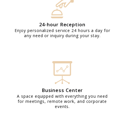
24-hour Reception
Enjoy personalized service 24 hours a day for
any need or inquiry during your stay.
Business Center
A space equipped with everything you need
for meetings, remote work, and corporate
events.